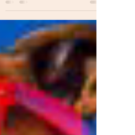
The...