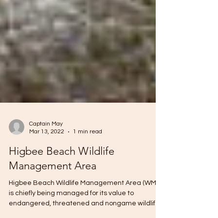
Captain May
Mar 13, 2022
1 min read
Higbee Beach Wildlife
Management Area
Higbee Beach Wildlife Management Area (WMA)
is chiefly being managed for its value to
endangered, threatened and nongame wildlife.