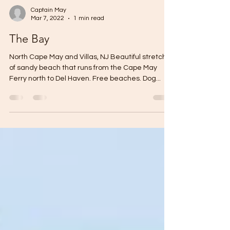
Captain May
Mar 7, 2022
1 min read
The Bay
North Cape May and Villas, NJ Beautiful stretch
of sandy beach that runs from the Cape May
Ferry north to Del Haven. Free beaches. Dog...