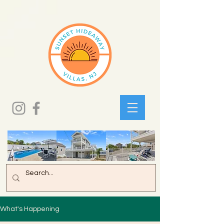
What's Happening