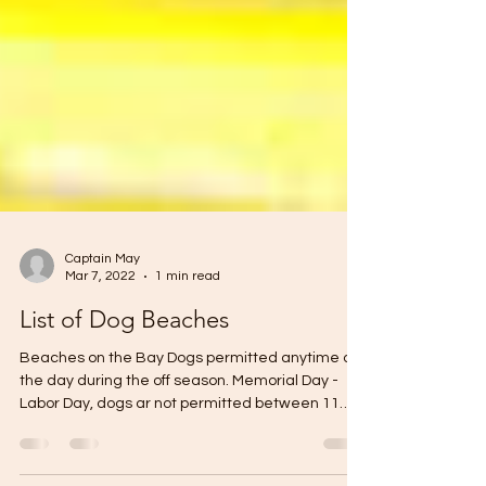
Captain May
Mar 7, 2022
1 min read
List of Dog Beaches
Beaches on the Bay Dogs permitted anytime of
the day during the off season. Memorial Day -
Labor Day, dogs ar not permitted between 11
am...