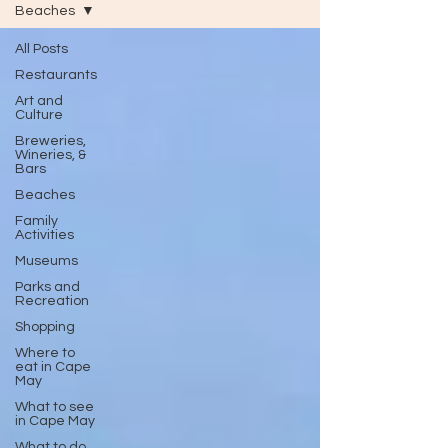
Beaches
All Posts
Restaurants
Art and
Culture
Breweries,
Wineries, &
Bars
Beaches
Family
Activities
Museums
Parks and
Recreation
Shopping
Where to
eat in Cape
May
What to see
in Cape May
What to do