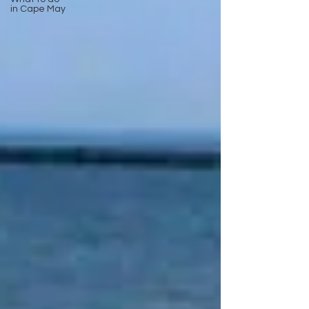
in Cape May