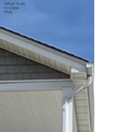
What to do
in Cape
May