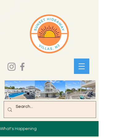
What's Happening