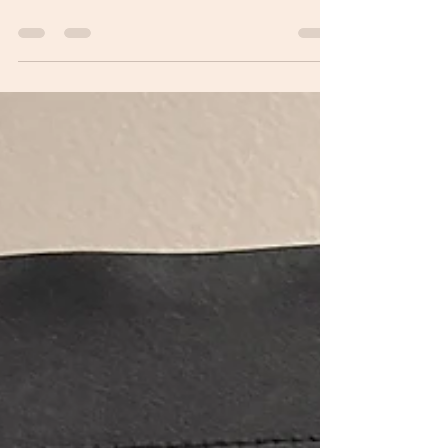
Pavers!
We decided to add pavers to the pool deck this
winter. We are excited to say the project is just
about done and looks beautiful.