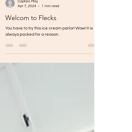
Captain May
Apr 7, 2024
1 min read
Welcom to Flecks
You have to try this ice cream parlor! Wow! It is
always packed for a reason.