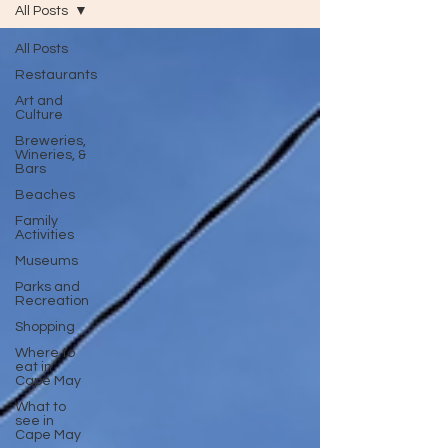
All Posts
All Posts
Restaurants
Art and
Culture
Breweries,
Wineries, &
Bars
Beaches
Family
Activities
Museums
Parks and
Recreation
Shopping
Where to
eat in
Cape May
What to
see in
Cape May