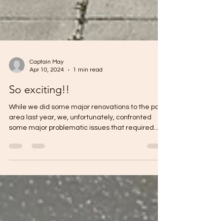
Captain May
Apr 10, 2024
1 min read
So exciting!!
While we did some major renovations to the pool
area last year, we, unfortunately, confronted
some major problematic issues that required...