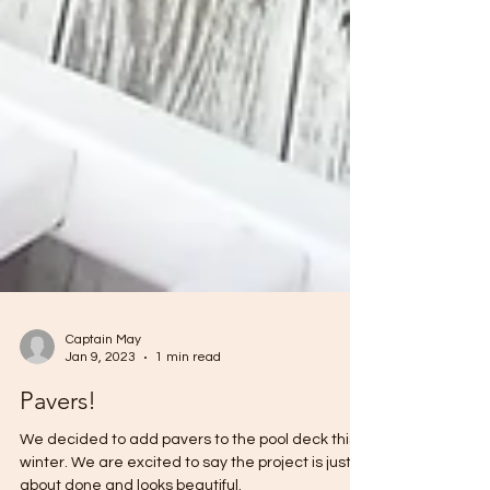
Captain May
Jan 9, 2023
1 min read