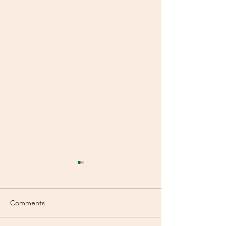
Comments