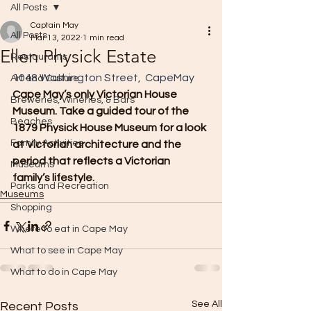
All Posts
Captain May
All Posts
Mar 13, 2022
1 min read
Ellen Physick Estate
Restaurants
1048 Washington Street,  CapeMay
Art and Culture
Cape May’s only Victorian House 
Breweries, Wineries, & Bars
Museum. Take a guided tour of the 
Beaches
1879 Physick House Museum for a look 
Family Activities
at Victorian architecture and the 
period that reflects a Victorian 
Museums
family’s lifestyle.
Parks and Recreation
Museums
Shopping
Where to eat in Cape May
What to see in Cape May
What to do in Cape May
See All
Recent Posts