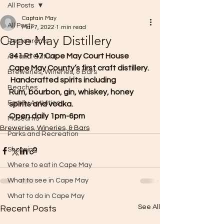
All Posts
Captain May
All Posts
Mar 7, 2022
1 min read
Cape May Distillery
Restaurants
341 Rt 47 Cape May Court House
Art and Culture
Cape May County’s first craft distillery. 
Breweries, Wineries, & Bars
 Handcrafted spirits including
Beaches
Rum, bourbon, gin, whiskey, honey 
Family Activities
spirits and vodka. 
Open daily 1pm-6pm     
Museums
Breweries, Wineries, & Bars
Parks and Recreation
Shopping
Where to eat in Cape May
What to see in Cape May
What to do in Cape May
See All
Recent Posts