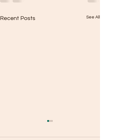
See All
Recent Posts