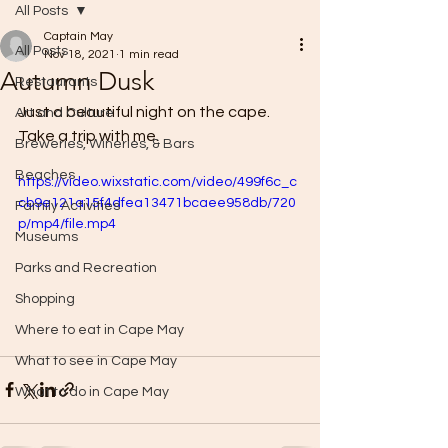
All Posts
Captain May
All Posts
Nov 18, 2021
1 min read
Autumn Dusk
Restaurants
Just a beautiful night on the cape. 
Art and Culture
Take a trip with me.
Breweries, Wineries, & Bars
Beaches
https://video.wixstatic.com/video/499f6c_c
cb9e121a15f4dfea13471bcaee958db/720
Family Activities
p/mp4/file.mp4
Museums
Parks and Recreation
Shopping
Where to eat in Cape May
What to see in Cape May
What to do in Cape May