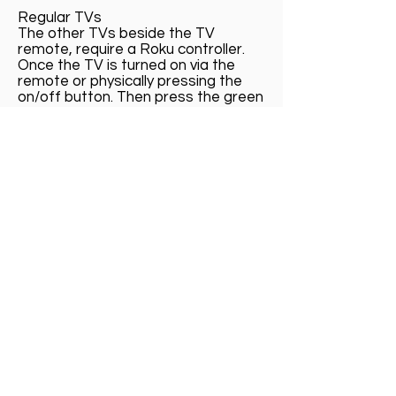
Regular TVs
The other TVs beside the TV
remote, require a Roku controller.
Once the TV is turned on via the
remote or physically pressing the
on/off button. Then press the green
Hulu button on the Roku remote.
Call us now to book:
609.741.8388