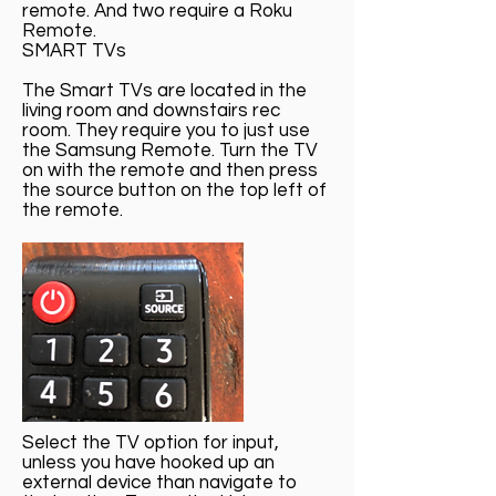
remote. And two require a Roku
Remote.
SMART TVs
The Smart TVs are located in the
living room and downstairs rec
room. They require you to just use
the Samsung Remote. Turn the TV
on with the remote and then press
the source button on the top left of
the remote.
Select the TV option for input,
unless you have hooked up an
external device than navigate to