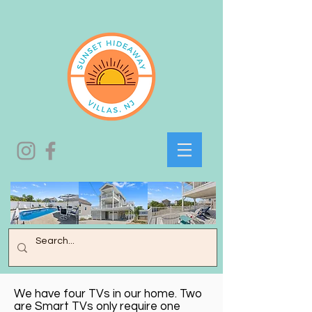
We have four TVs in our home. Two
are Smart TVs only require one