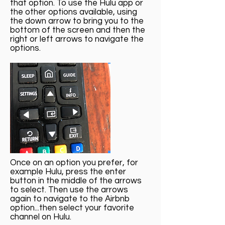
that option. To use the Hulu app or
the other options available, using
the down arrow to bring you to the
bottom of the screen and then the
right or left arrows to navigate the
options.
Once on an option you prefer, for
example Hulu, press the enter
button in the middle of the arrows
to select. Then use the arrows
again to navigate to the Airbnb
option...then select your favorite
channel on Hulu.